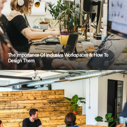
The Importance Of Inclusive Workspaces & How To
Design Them