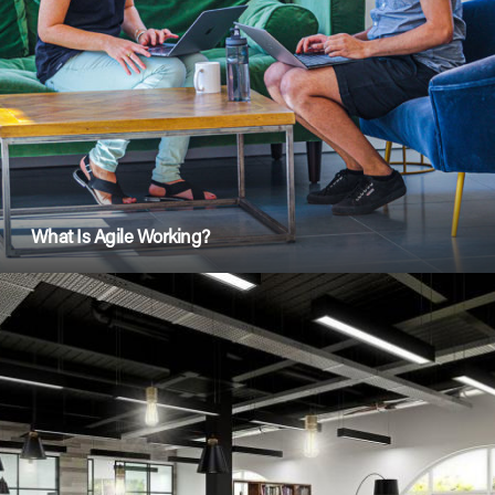
What Is Agile Working?