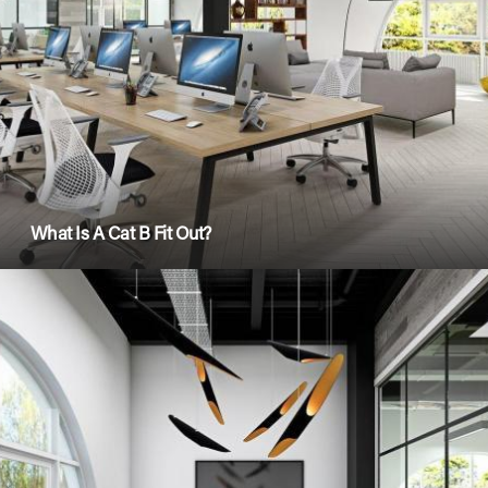
What Is A Cat B Fit Out?