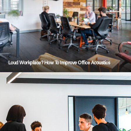
Loud Workplace? How To Improve Office Acoustics