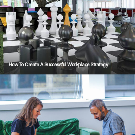
How To Create A Successful Workplace Strategy