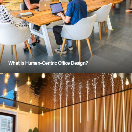
What Is Human-Centric Office Design?