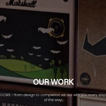
OUR WORK
CCWS – from design to completion we are with you every step
of the way!