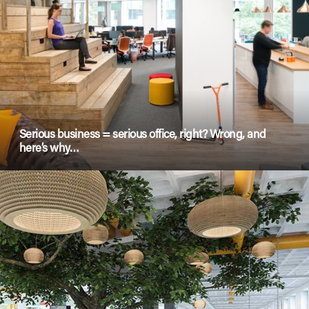
Serious business = serious office, right? Wrong, and
here’s why…