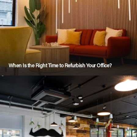
When Is the Right Time to Refurbish Your Office?