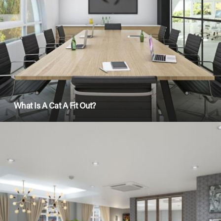
What Is A Cat A Fit Out?