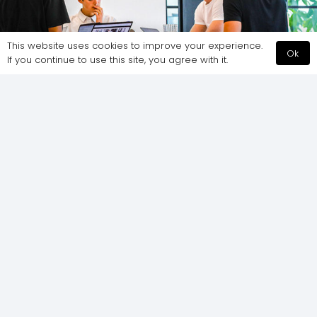
This website uses cookies to improve your experience.
Ok
If you continue to use this site, you agree with it.
Do All The Best Offices Have Standing Desks?