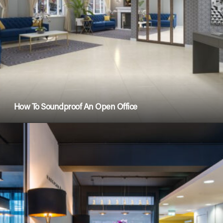
How To Soundproof An Open Office