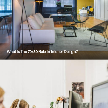
What Is The 70/30 Rule In Interior Design?