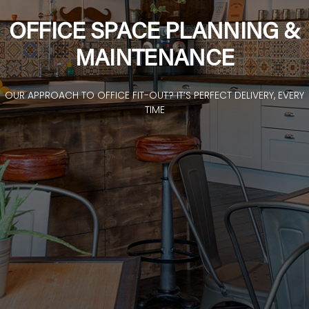
OFFICE SPACE PLANNING &
MAINTENANCE
OUR APPROACH TO OFFICE FIT-OUT? IT’S PERFECT DELIVERY, EVERY
TIME