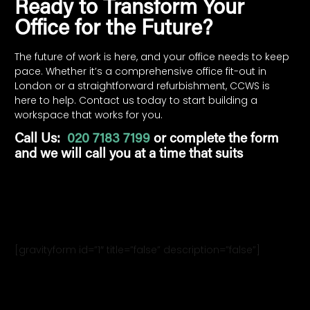
Ready to Transform Your
Office for the Future?
The future of work is here, and your office needs to keep
pace. Whether it’s a comprehensive office fit-out in
London or a straightforward refurbishment, CCWS is
here to help. Contact us today to start building a
workspace that works for you.
Call Us:
020 7183 7199
or complete the form
and we will call you at a time that suits
[gravityform id=”1″ title=”false” description=”false”]