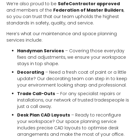
We’re also proud to be
SafeContractor approved
and members of the
Federation of Master Builders
,
so you can trust that our team upholds the highest
standards in safety, quality, and service.
Here’s what our maintenance and space planning
services include:
Handyman Services
– Covering those everyday
fixes and adjustments, we ensure your workspace
stays in top shape.
Decorating
– Need a fresh coat of paint or a little
update? Our decorating team can step in to keep
your environment looking sharp and professional.
Trade Call-Outs
– For any specialist repairs or
installations, our network of trusted tradespeople is
just a call away.
Desk Plan CAD Layouts
– Ready to reconfigure
your workspace? Our space planning service
includes precise CAD layouts to optimise desk
arrangements and make the most of your office.