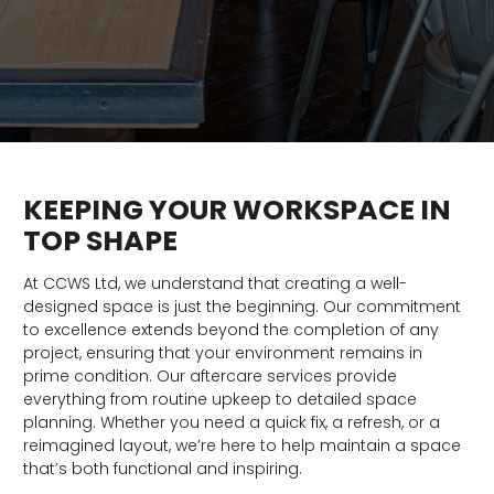
KEEPING YOUR WORKSPACE IN
TOP SHAPE
At CCWS Ltd, we understand that creating a well-
designed space is just the beginning. Our commitment
to excellence extends beyond the completion of any
project, ensuring that your environment remains in
prime condition. Our aftercare services provide
everything from routine upkeep to detailed space
planning. Whether you need a quick fix, a refresh, or a
reimagined layout, we’re here to help maintain a space
that’s both functional and inspiring.