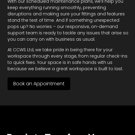
With our scheduled maintenance plans, we’ll help you
keep everything running smoothly, preventing
disruptions and making sure your fittings and features
stand the test of time. And if something unexpected
pops up? No worries – our responsive, on-demand
support team is ready to tackle any issues that arise so
you can carry on with business as usual.
At CCWS Ltd, we take pride in being there for your
workspace through every stage, from regular check-ins
to quick fixes. Your space is in safe hands with us
because we believe a great workspace is built to last.
Book an Appointment