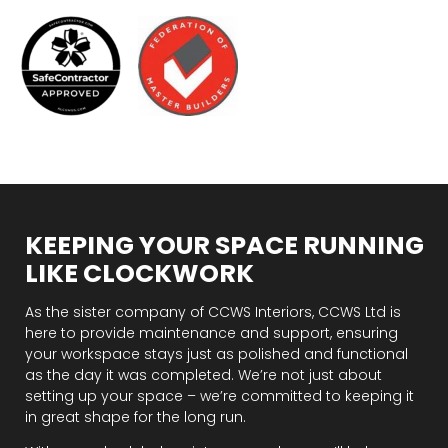
KEEPING YOUR SPACE RUNNING
LIKE CLOCKWORK
As the sister company of CCWS Interiors, CCWS Ltd is
here to provide maintenance and support, ensuring
your workspace stays just as polished and functional
as the day it was completed. We’re not just about
setting up your space – we’re committed to keeping it
in great shape for the long run.