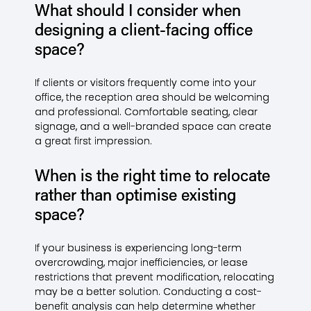
What should I consider when
designing a client-facing office
space?
If clients or visitors frequently come into your
office, the reception area should be welcoming
and professional. Comfortable seating, clear
signage, and a well-branded space can create
a great first impression.
When is the right time to relocate
rather than optimise existing
space?
If your business is experiencing long-term
overcrowding, major inefficiencies, or lease
restrictions that prevent modification, relocating
may be a better solution. Conducting a cost-
benefit analysis can help determine whether