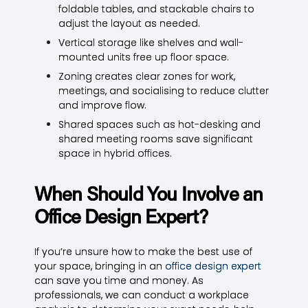
foldable tables, and stackable chairs to
adjust the layout as needed.
Vertical storage like shelves and wall-
mounted units free up floor space.
Zoning creates clear zones for work,
meetings, and socialising to reduce clutter
and improve flow.
Shared spaces such as hot-desking and
shared meeting rooms save significant
space in hybrid offices.
When Should You Involve an
Office Design Expert?
If you’re unsure how to make the best use of
your space, bringing in an
office design expert
can save you time and money. As
professionals, we can conduct a workplace