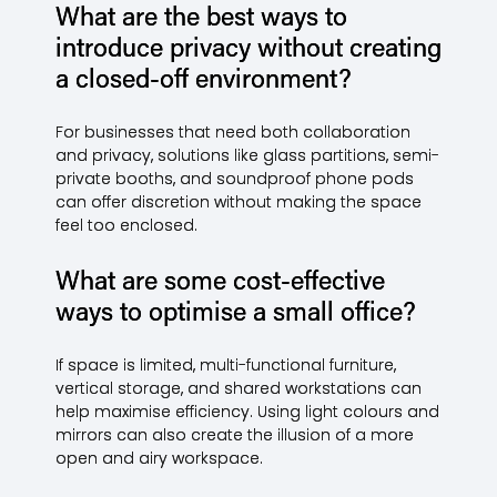
What are the best ways to
introduce privacy without creating
a closed-off environment?
For businesses that need both collaboration
and privacy, solutions like glass partitions, semi-
private booths, and soundproof phone pods
can offer discretion without making the space
feel too enclosed.
What are some cost-effective
ways to optimise a small office?
If space is limited, multi-functional furniture,
vertical storage, and shared workstations can
help maximise efficiency. Using light colours and
mirrors can also create the illusion of a more
open and airy workspace.