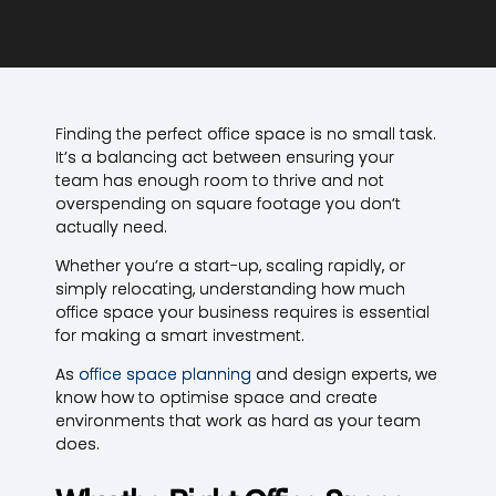
Finding the perfect office space is no small task.
It’s a balancing act between ensuring your
team has enough room to thrive and not
overspending on square footage you don’t
actually need.
Whether you’re a start-up, scaling rapidly, or
simply relocating, understanding how much
office space your business requires is essential
for making a smart investment.
As
office space planning
and design experts, we
know how to optimise space and create
environments that work as hard as your team
does.