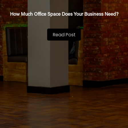
How Much Office Space Does Your Business Need?
Read Post