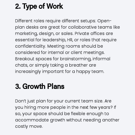
2. Type of Work
Different roles require different setups: Open-
plan desks are great for collaborative teams like
marketing, design, or sales. Private offices are
essential for leadership, HR, or roles that require
confidentiality. Meeting rooms should be
considered for internal or client meetings.
Breakout spaces for brainstorming, informal
chats, or simply taking a breather are
increasingly important for a happy team.
3. Growth Plans
Don’t just plan for your current team size. Are
you hiring more people in the next few years? If
so, your space should be flexible enough to
accommodate growth without needing another
costly move.