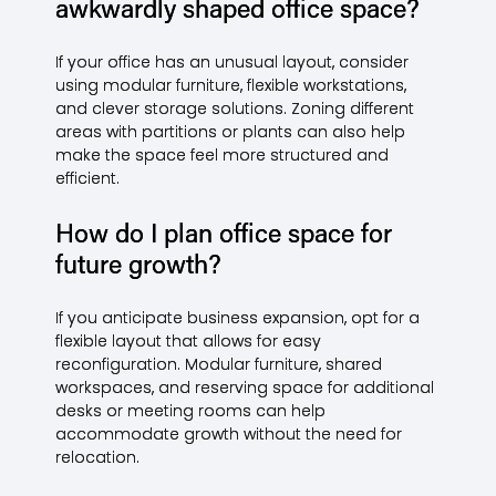
awkwardly shaped office space?
If your office has an unusual layout, consider
using modular furniture, flexible workstations,
and clever storage solutions. Zoning different
areas with partitions or plants can also help
make the space feel more structured and
efficient.
How do I plan office space for
future growth?
If you anticipate business expansion, opt for a
flexible layout that allows for easy
reconfiguration. Modular furniture, shared
workspaces, and reserving space for additional
desks or meeting rooms can help
accommodate growth without the need for
relocation.