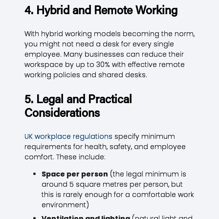
4. Hybrid and Remote Working
With hybrid working models becoming the norm,
you might not need a desk for every single
employee. Many businesses can reduce their
workspace by up to 30% with effective remote
working policies and shared desks.
5. Legal and Practical
Considerations
UK workplace regulations
specify minimum
requirements for health, safety, and employee
comfort. These include:
Space per person
(the legal minimum is
around 5 square metres per person, but
this is rarely enough for a comfortable work
environment)
Ventilation and lighting
(natural light and