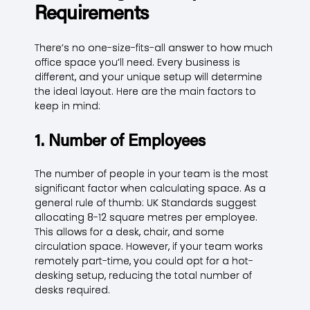
Requirements
There’s no one-size-fits-all answer to how much
office space you’ll need. Every business is
different, and your unique setup will determine
the ideal layout. Here are the main factors to
keep in mind:
1. Number of Employees
The number of people in your team is the most
significant factor when calculating space. As a
general rule of thumb: UK Standards suggest
allocating 8-12 square metres per employee.
This allows for a desk, chair, and some
circulation space. However, if your team works
remotely part-time, you could opt for a hot-
desking setup, reducing the total number of
desks required.