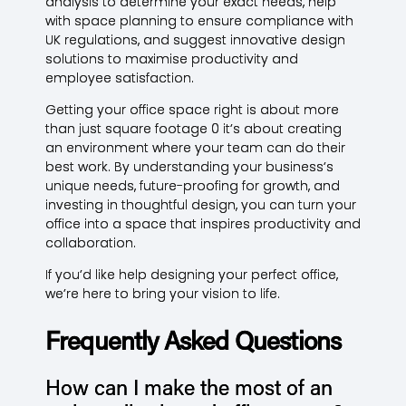
analysis to determine your exact needs, help
with space planning to ensure compliance with
UK regulations, and suggest innovative design
solutions to maximise productivity and
employee satisfaction.
Getting your office space right is about more
than just square footage 0 it’s about creating
an environment where your team can do their
best work. By understanding your business’s
unique needs, future-proofing for growth, and
investing in thoughtful design, you can turn your
office into a space that inspires productivity and
collaboration.
If you’d like help designing your perfect office,
we’re here to bring your vision to life.
Frequently Asked Questions
How can I make the most of an