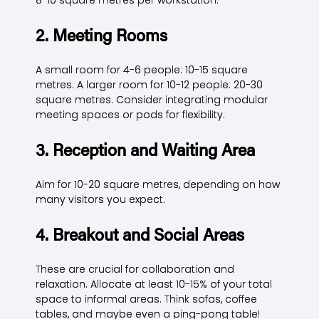
2. Meeting Rooms
A small room for 4-6 people: 10-15 square
metres. A larger room for 10-12 people: 20-30
square metres. Consider integrating modular
meeting spaces or pods for flexibility.
3. Reception and Waiting Area
Aim for 10-20 square metres, depending on how
many visitors you expect.
4. Breakout and Social Areas
These are crucial for collaboration and
relaxation. Allocate at least 10-15% of your total
space to informal areas. Think sofas, coffee
tables, and maybe even a ping-pong table!