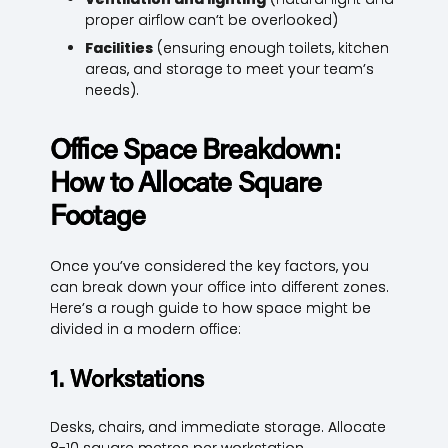
proper airflow can’t be overlooked)
Facilities
(ensuring enough toilets, kitchen
areas, and storage to meet your team’s
needs).
Office Space Breakdown:
How to Allocate Square
Footage
Once you’ve considered the key factors, you
can break down your office into different zones.
Here’s a rough guide to how space might be
divided in a modern office:
1. Workstations
Desks, chairs, and immediate storage. Allocate
8-10 square metres per workstation.