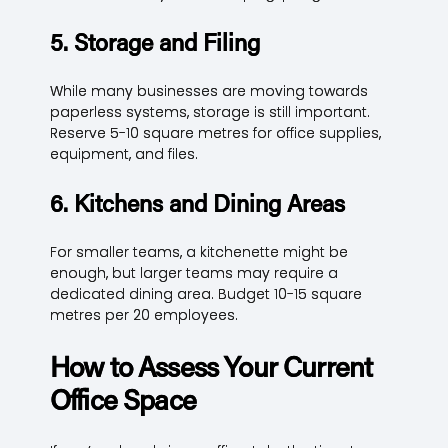
5. Storage and Filing
While many businesses are moving towards
paperless systems, storage is still important.
Reserve 5-10 square metres for office supplies,
equipment, and files.
6. Kitchens and Dining Areas
For smaller teams, a kitchenette might be
enough, but larger teams may require a
dedicated dining area. Budget 10-15 square
metres per 20 employees.
How to Assess Your Current
Office Space