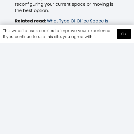
reconfiguring your current space or moving is
the best option.
Related read:
What Type Of Office Space Is
Right For Your Business?
This website uses cookies to improve your experience.
Ok
If you continue to use this site, you agree with it.
Office Design
How Does Office
Trends &
Design Affect
Predictions For
Productivity?
2025