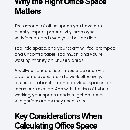
Why the Right Office Space
Matters
The amount of office space you have can
directly impact productivity, employee
satisfaction, and even your bottom line.
Too little space, and your team will feel cramped
and uncomfortable. Too much, and you’re
wasting money on unused areas.
A well-designed office strikes a balance – it
gives employees room to work effectively,
fosters collaboration, and provides spaces for
focus or relaxation. And with the rise of hybrid
working, your space needs might not be as
straightforward as they used to be.
Key Considerations When
Calculating Office Space