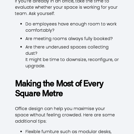
If you’re already in an office, take the time to
evaluate whether your space is working for your
team. Ask yourself:
Do employees have enough room to work
comfortably?
Are meeting rooms always fully booked?
Are there underused spaces collecting
dust?
It might be time to downsize, reconfigure, or
upgrade.
Making the Most of Every
Square Metre
Office design can help you maximise your
space without feeling crowded. Here are some
additional tips:
Flexible furniture such as modular desks,