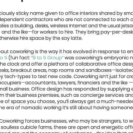
ciously sticky name given to office interiors shared by sma
ependent contractors who are not connected to each othe
ies a building, desks, wireless Internet and the usual jet
 and the like—for workers to hire. They bring pay-per-desk fl
herwise hire space by the soy latte.
bout coworking is the way it has evolved in response to e
to 5
(fun fact:
“9 to 5 Group”
was coworking’s embryonic 
e clock and offer a plethora of collaborative office desig
desks, breakout areas, nap rooms and sandboxes—isolat
tech-types to test new code. Coworking isn’t just for cre
occupiers—accountants, lawyers, financiers and the like 
small business. Office design has responded by supplying 
om their business premises, such as concierge services an
ype of space you choose, you’ll always get a much-neede
he era of nomadic working it’s still about having someone 
. Coworking forces businesses, who may be strangers, to 
 soulless cubicle farms, these are open and energetic offic