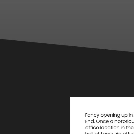
Fancy opening up in 
End. Once a notoriou
office location in t
hall of fame. An offi