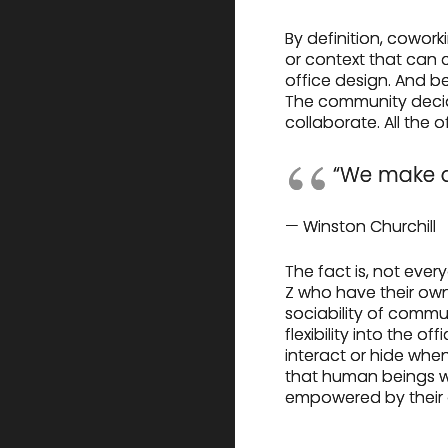
By definition, cowor
or context that can 
office design. And be
The community decid
collaborate. All the 
“We make o
— Winston Churchill
The fact is, not eve
Z who have their own
sociability of commun
flexibility into the 
interact or hide wh
that human beings wo
empowered by their of