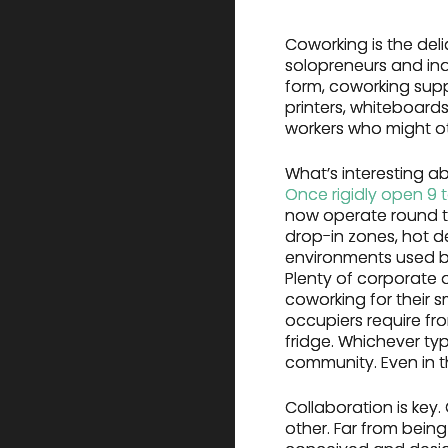
Coworking is the deli
solopreneurs and ind
form, coworking suppl
printers, whiteboards
workers who might ot
What’s interesting a
Once rigidly open 9 
now operate round th
drop-in zones, hot 
environments used by 
Plenty of corporate 
coworking for their 
occupiers require fr
fridge. Whichever t
community. Even in t
Collaboration is key
other. Far from being