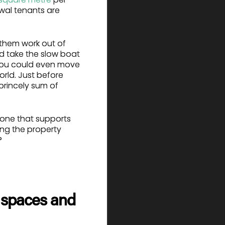
ewal tenants are
 them work out of
nd take the slow boat
 You could even move
orld. Just before
princely sum of
n—one that supports
ting the property
?
rd spaces and