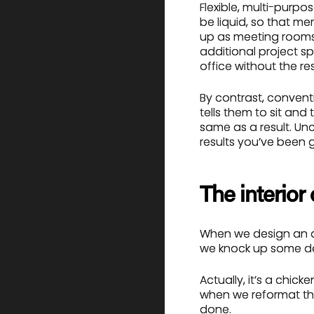
Flexible, multi-purpo
be liquid, so that m
up as meeting rooms
additional project s
office without the rest
By contrast, conventi
tells them to sit and
same as a result. Unco
results you’ve been g
The interior
When we design an of
we knock up some de
Actually, it’s a chic
when we reformat th
done.