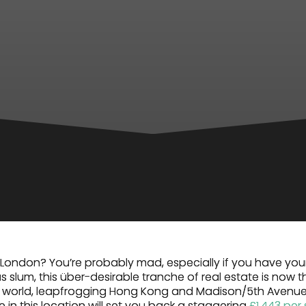
London? You’re probably mad, especially if you have you
s slum, this über-desirable tranche of real estate is now 
he world, leapfrogging Hong Kong and Madison/5th Avenue
ce in this location will set you back a staggering
£1,443 per