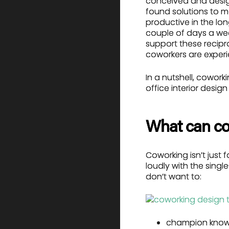
conceived and desi
found solutions to 
productive in the lo
couple of days a wee
support these recipr
coworkers are experie
In a nutshell, cowor
office interior desig
What can co
Coworking isn’t just 
loudly with the singl
don’t want to:
champion know