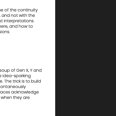
e of the continuity
 and not with the
t interpretations.
ere, and how to
sions.
soup of Gen X, Y and
e idea-sparking
The trick is to build
 spontaneously
spaces acknowledge
y when they are