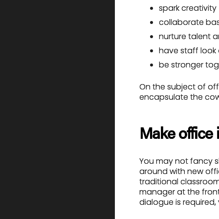
spark creativity
collaborate ba
nurture talent 
have staff look
be stronger tog
On the subject of of
encapsulate the cowo
Make office 
You may not fancy shif
around with new offic
traditional classroom
manager at the front
dialogue is required