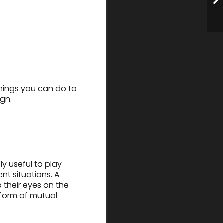
things you can do to
ign.
ly useful to play
nt situations. A
p their eyes on the
 form of mutual