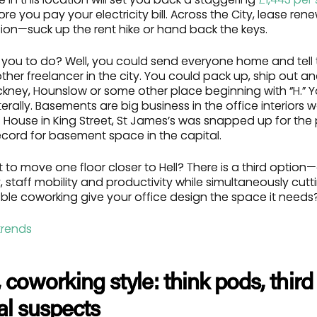
e you pay your electricity bill. Across the City, lease ren
ion—suck up the rent hike or hand back the keys.
e you to do? Well, you could send everyone home and tell
other freelancer in the city. You could pack up, ship out a
kney, Hounslow or some other place beginning with “H.”
erally. Basements are big business in the office interiors w
 House in King Street, St James’s was snapped up for the 
cord for basement space in the capital.
 to move one floor closer to Hell? There is a third optio
ity, staff mobility and productivity while simultaneously cut
ible coworking give your office design the space it needs
t, coworking style: think pods, thi
al suspects