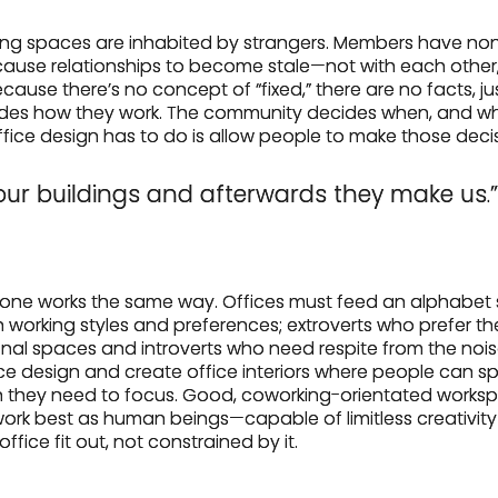
king spaces are inhabited by strangers. Members have non
cause relationships to become stale—not with each other,
cause there’s no concept of “fixed,” there are no facts, jus
es how they work. The community decides when, and wh
office design has to do is allow people to make those deci
ur buildings and afterwards they make us.”
ryone works the same way. Offices must feed an alphabet 
 working styles and preferences; extroverts who prefer th
al spaces and introverts who need respite from the noise. 
office design and create office interiors where people can
en they need to focus. Good, coworking-orientated work
rk best as human beings—capable of limitless creativit
fice fit out, not constrained by it.