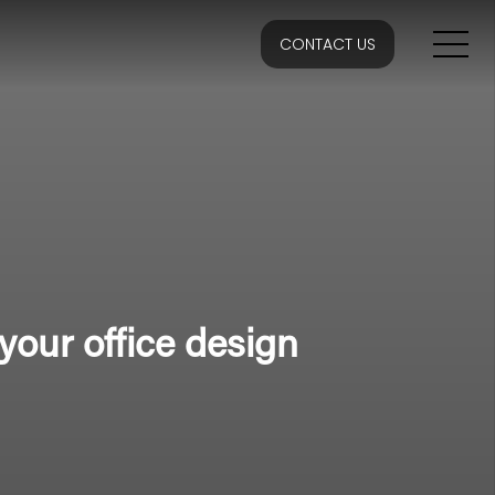
CONTACT US
your office design