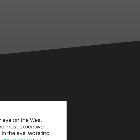
r eye on the West
the most expensive
 in the eye-watering
 square metre
per