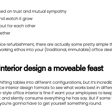
sed on trust and mutual sympathy
and watch it grow
 out for each other
ether
fice refurbishment, there are actually some pretty simple 
rking ethos into your (traditional, immutable) office des
interior design a moveable feast
ting tables into different configurations, but it’s incredib
e interior design formats to see what works best in differe
-style office interior is fine if want your employees to kee
 and silently consume everything he has say. But if some
, you’re gonna have to get yourself something round.