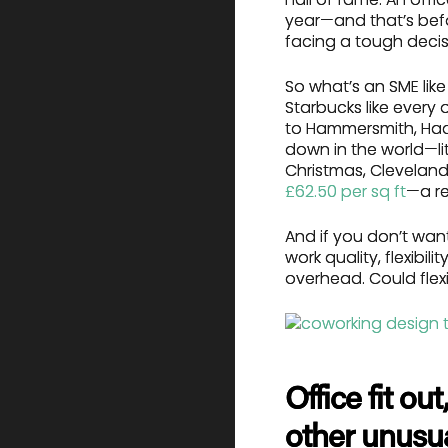
year—and that’s befor
facing a tough decis
So what’s an SME lik
Starbucks like every 
to Hammersmith, Hac
down in the world—lit
Christmas, Cleveland
£62.50 per sq ft
—a re
And if you don’t want
work quality, flexibil
overhead. Could flex
Office fit ou
other unusu