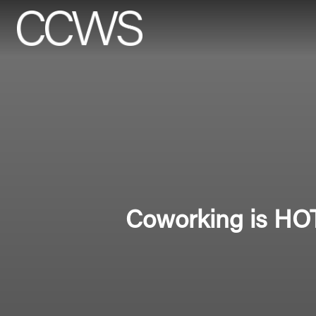
Coworking is HOT,