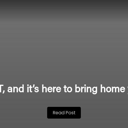
 and it’s here to bring home 
Read Post