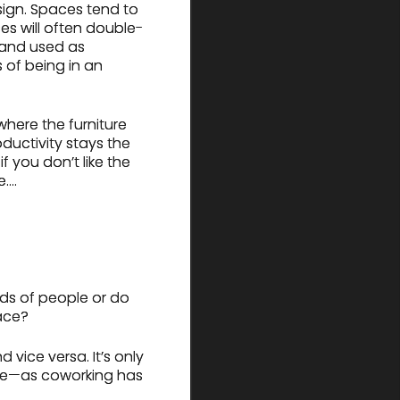
esign. Spaces tend to
es will often double-
 and used as
 of being in an
where the furniture
oductivity stays the
f you don’t like the
e….
ds of people or do
ace?
 vice versa. It’s only
nge—as coworking has