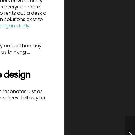
hers have already
kes everyone more
o rents out a desk a
 solutions exist to
ichigan study
,
ay cooler than any
 us thinking …
e design
s resonates just as
eatives. Tell us you