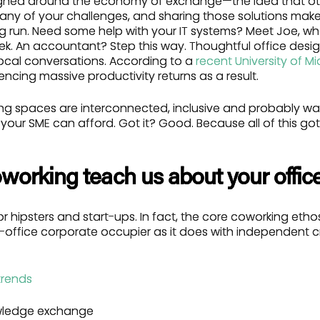
gned around the economy of exchange—the idea that ot
many of your challenges, and sharing those solutions ma
ng run. Need some help with your IT systems? Meet Joe, wh
k. An accountant? Step this way. Thoughtful office design
ocal conversations. According to a
recent University of M
ncing massive productivity returns as a result.
king spaces are interconnected, inclusive and probably w
n your SME can afford. Got it? Good. Because all of this got
working teach us about your offic
for hipsters and start-ups. In fact, the core coworking etho
e-office corporate occupier as it does with independent cr
ledge exchange