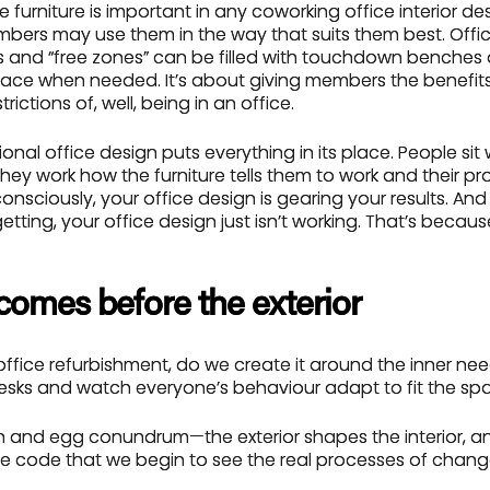
se furniture is important in any coworking office interior d
embers may use them in the way that suits them best. Offic
 and “free zones” can be filled with touchdown benches
pace when needed. It’s about giving members the benefits
rictions of, well, being in an office.
onal office design puts everything in its place. People sit 
 they work how the furniture tells them to work and their pr
nsciously, your office design is gearing your results. And i
etting, your office design just isn’t working. That’s becaus
 comes before the exterior
fice refurbishment, do we create it around the inner nee
sks and watch everyone’s behaviour adapt to fit the sp
ken and egg conundrum—the exterior shapes the interior, and
e code that we begin to see the real processes of cha