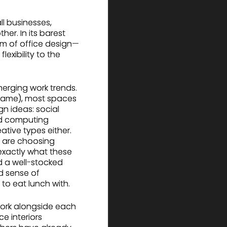
ll businesses,
r. In its barest
sam of office design—
exibility to the
merging work trends.
name), most spaces
n ideas: social
ed computing
ative types either.
— are choosing
exactly what these
d a well-stocked
d sense of
to eat lunch with.
work alongside each
e interiors