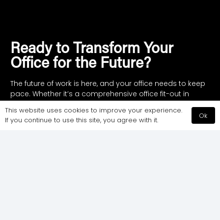
Ready to Transform Your
Office for the Future?
The future of work is here, and your office needs to keep
pace. Whether it’s a comprehensive office fit-out in
London or a straightforward refurbishment, CCWS is
This website uses cookies to improve your experience.
here to help. Contact us today to start building a
Ok
If you continue to use this site, you agree with it.
workspace that works for you.
Call Us:
020 7183 7199
or complete the form
and we will call you at a time that suits