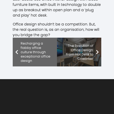
furniture items, with built in technology to double
up as breakout within open plan and a ‘plug
and play’ hot desk.
Office design shouldn’t be a competition. But,
the real question is, as an organisation; how will
you bridge the gap?
Recharging a
The Evolution of
flabby office
Office Design:
culture through
From Hot Desk to
exceptional office
Coworker
design