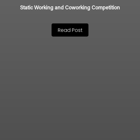
Static Working and Coworking Competition
Read Post