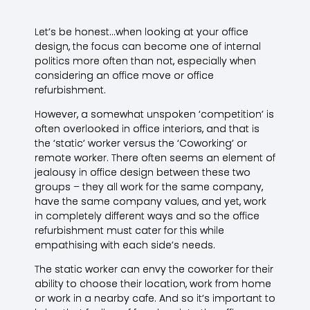
Let’s be honest…when looking at your office
design, the focus can become one of internal
politics more often than not, especially when
considering an office move or office
refurbishment.
However, a somewhat unspoken ‘competition’ is
often overlooked in office interiors, and that is
the ‘static’ worker versus the ‘Coworking’ or
remote worker. There often seems an element of
jealousy in office design between these two
groups – they all work for the same company,
have the same company values, and yet, work
in completely different ways and so the office
refurbishment must cater for this while
empathising with each side’s needs.
The static worker can envy the coworker for their
ability to choose their location, work from home
or work in a nearby cafe. And so it’s important to