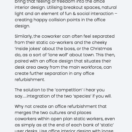
bring that feeling of freedom into the office
interior design. Utilising breakout spaces, natural
light and an element of fun & social interaction –
creating happy collision points in the office
design.
Similarly, the coworker can often feel separated
from their static co-workers and the cheeky
‘inside jokes’ about the boss, or the Christmas
do, as a sort of ‘lone wolf’ about town. This then,
paired with an office design that situates their
desk area away from the main workforce, can
create further separation in any office
refurbishment.
The solution to the ‘competition’ I hear you
say…..integration of the two ‘species’ if you will.
Why not create an office refurbishment that
merges the two cultures and places
coworkers within open plan static workers, even
as simply as at the end of each bank of ‘static’
user desks. Use office interior design with loose