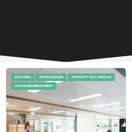
FEATURED
OFFICE DESIGN
OFFICE FIT-OUT LONDON
OFFICE REFURBISHMENT