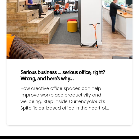
Serious business = serious office, right?
Wrong, and here’s why…
How creative office spaces can help
improve workplace productivity and
wellbeing. Step inside Currencycloud’s
Spitalfields-based office in the heart of…