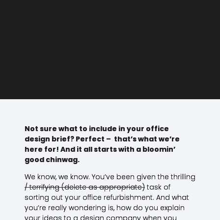
Not sure what to include in your office
design brief? Perfect – that’s what we’re
here for! And it all starts with a bloomin’
good chinwag.
We know, we know. You’ve been given the thrilling
/ terrifying (delete as appropriate)
task of
sorting out your office refurbishment. And what
you’re really wondering is, how do you explain
your ideas to a design company when you