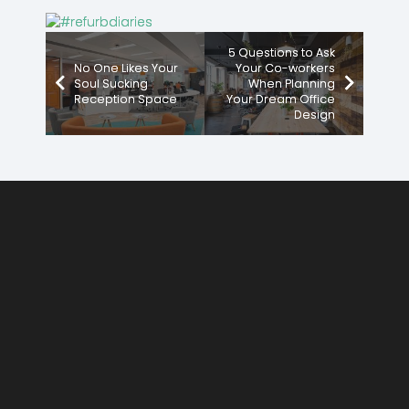
5 Questions to Ask
No One Likes Your
Your Co-workers
Soul Sucking
When Planning
Reception Space
Your Dream Office
Design