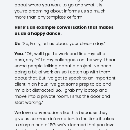
about where you want to go and what it is
you’re dreaming about informs us so much
more than any template or form.
Here’s an example conversation that makes
us do a happy dance.
Us
: “So, Emily, tell us about your dream day.”
You
: “Oh, well I get to work and find myself a
desk, say ‘hi’ to my colleagues on the way. I hear
some people talking about a project I’ve been
doing a bit of work on, so I catch up with them
about that. But I’ve got to speak to an important
client in an hour; I’ve got some prep to do and
I’m a bit distracted. So, I grab my laptop and
move into a private room. I shut the door and
start working.”
We love conversations like this because they
give us so much information. In the time it takes
to slurp a cup of PG, we’ve learned that you love