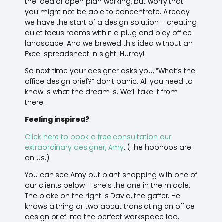
the idea of open plan working, but worry that
you might not be able to concentrate. Already
we have the start of a design solution – creating
quiet focus rooms within a plug and play office
landscape. And we brewed this idea without an
Excel spreadsheet in sight. Hurray!
So next time your designer asks you, “What’s the
office design brief?” don’t panic. All you need to
know is what the dream is. We’ll take it from
there.
Feeling inspired?
Click here to book a free consultation our
extraordinary designer, Amy
. (The hobnobs are
on us.)
You can see Amy out plant shopping with one of
our clients below – she’s the one in the middle.
The bloke on the right is David, the gaffer. He
knows a thing or two about translating an office
design brief into the perfect workspace too.