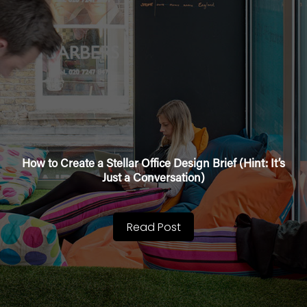
How to Create a Stellar Office Design Brief (Hint: It’s
Just a Conversation)
Read Post