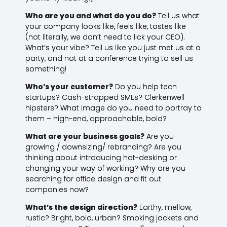
Who are you and what do you do?
Tell us what
your company looks like, feels like, tastes like
(not literally, we don’t need to lick your CEO).
What’s your vibe? Tell us like you just met us at a
party, and not at a conference trying to sell us
something!
Who’s your customer?
Do you help tech
startups? Cash-strapped SMEs? Clerkenwell
hipsters? What image do you need to portray to
them – high-end, approachable, bold?
What are your business goals?
Are you
growing / downsizing/ rebranding? Are you
thinking about introducing hot-desking or
changing your way of working? Why are you
searching for office design and fit out
companies now?
What’s the design direction?
Earthy, mellow,
rustic? Bright, bold, urban? Smoking jackets and