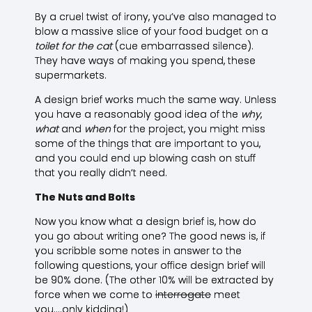
By a cruel twist of irony, you’ve also managed to
blow a massive slice of your food budget on a
toilet for the cat
(cue embarrassed silence).
They have ways of making you spend, these
supermarkets.
A design brief works much the same way. Unless
you have a reasonably good idea of the
why
,
what
and
when
for the project, you might miss
some of the things that are important to you,
and you could end up blowing cash on stuff
that you really didn’t need.
The Nuts and Bolts
Now you know what a design brief is, how do
you go about writing one? The good news is, if
you scribble some notes in answer to the
following questions, your office design brief will
be 90% done. (The other 10% will be extracted by
force when we come to
interrogate
meet
you….only kidding!)