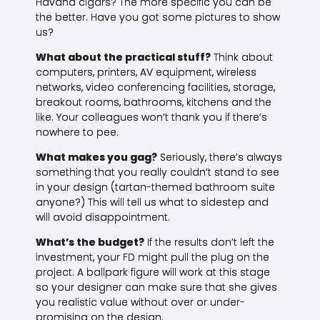
Havana cigars? The more specific you can be
the better. Have you got some pictures to show
us?
What about the practical stuff?
Think about
computers, printers, AV equipment, wireless
networks, video conferencing facilities, storage,
breakout rooms, bathrooms, kitchens and the
like. Your colleagues won’t thank you if there’s
nowhere to pee.
What makes you gag?
Seriously, there’s always
something that you really couldn’t stand to see
in your design (tartan-themed bathroom suite
anyone?) This will tell us what to sidestep and
will avoid disappointment.
What’s the budget?
If the results don’t left the
investment, your FD might pull the plug on the
project. A ballpark figure will work at this stage
so your designer can make sure that she gives
you realistic value without over or under-
promising on the design.