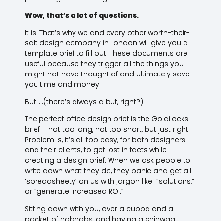
Wow, that’s a lot of questions.
It is. That’s why we and every other worth-their-
salt design company in London will give you a
template brief to fill out. These documents are
useful because they trigger all the things you
might not have thought of and ultimately save
you time and money.
But…..(there’s always a but, right?)
The perfect office design brief is the Goldilocks
brief – not too long, not too short, but just right.
Problem is, it’s all too easy, for both designers
and their clients, to get lost in facts while
creating a design brief. When we ask people to
write down what they do, they panic and get all
‘spreadsheety’ on us with jargon like “solutions,”
or “generate increased ROI.”
Sitting down with you, over a cuppa and a
packet of hobnobs, and having a chinwag