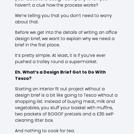
haven’t a clue how the process works?
We’re telling you that you don’t need to worry
about that.
Before we get into the details of writing an office
design brief, we want to explain why we need a
brief in the first place.
It’s pretty simple. At least, it is if you’ve ever
pushed a trolley round a supermarket.
Eh. What’s a Design Brief Got to Do With
Tesco?
Starting an interior fit out project without a
design brief is a bit like going to Tesco without a
shopping list. Instead of buying meat, milk and
vegetables, you stuff your basket with muffins,
two packets of BOGOF pretzels and a £35 self-
cleaning litter box.
And nothing to cook for tea.