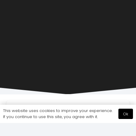
This website uses cookies to improve your experience.
FEATURED
OFFICE DESIGN
OFFICE FIT-OUT LONDON
Ok
If you continue to use this site, you agree with it.
OFFICE REFURBISHMENT