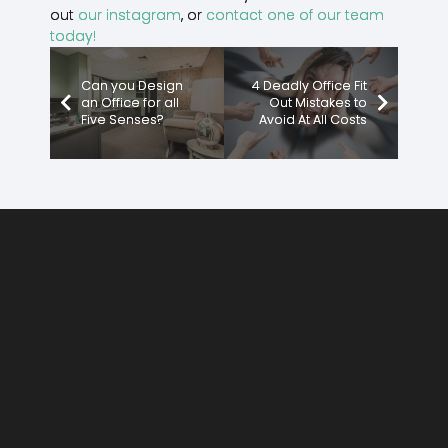
out
our instagram
, or
contact one of our team
today!
Can you Design
4 Deadly Office Fit
an Office for all
Out Mistakes to
Five Senses?
Avoid At All Costs