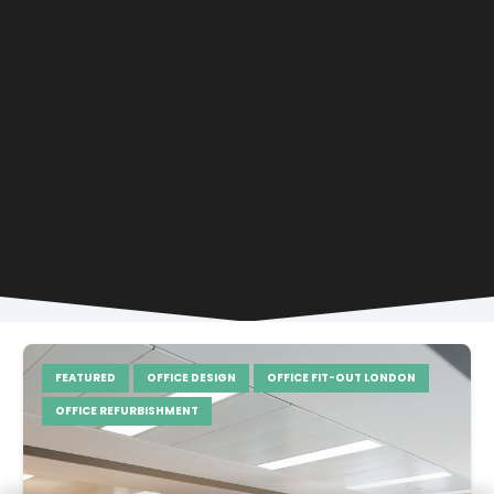
FEATURED
OFFICE DESIGN
OFFICE FIT-OUT LONDON
OFFICE REFURBISHMENT