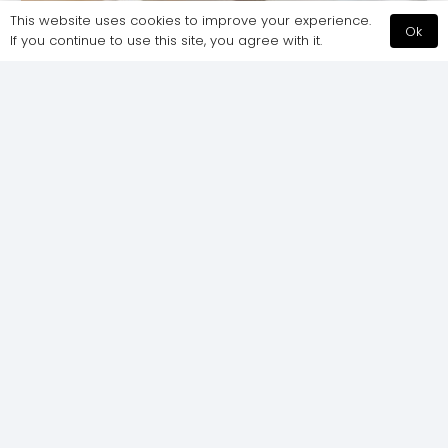
This website uses cookies to improve your experience.
Ok
If you continue to use this site, you agree with it.
Serious business = serious office, right?
Wrong, and here’s why…
How creative office spaces can help
improve workplace productivity and
wellbeing. Step inside Currencycloud’s
Spitalfields-based office in the heart of…