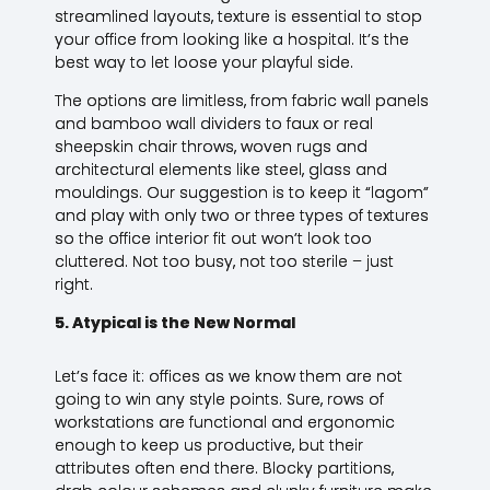
streamlined layouts, texture is essential to stop
your office from looking like a hospital. It’s the
best way to let loose your playful side.
The options are limitless, from fabric wall panels
and bamboo wall dividers to faux or real
sheepskin chair throws, woven rugs and
architectural elements like steel, glass and
mouldings. Our suggestion is to keep it “lagom”
and play with only two or three types of textures
so the office interior fit out won’t look too
cluttered. Not too busy, not too sterile – just
right.
5. Atypical is the New Normal
Let’s face it: offices as we know them are not
going to win any style points. Sure, rows of
workstations are functional and ergonomic
enough to keep us productive, but their
attributes often end there. Blocky partitions,