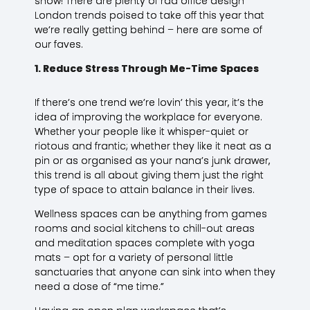
show! There are plenty of rad office design
London trends poised to take off this year that
we’re really getting behind – here are some of
our faves.
1. Reduce Stress Through Me-Time Spaces
If there’s one trend we’re lovin’ this year, it’s the
idea of improving the workplace for everyone.
Whether your people like it whisper-quiet or
riotous and frantic; whether they like it neat as a
pin or as organised as your nana’s junk drawer,
this trend is all about giving them just the right
type of space to attain balance in their lives.
Wellness spaces can be anything from games
rooms and social kitchens to chill-out areas
and meditation spaces complete with yoga
mats – opt for a variety of personal little
sanctuaries that anyone can sink into when they
need a dose of “me time.”