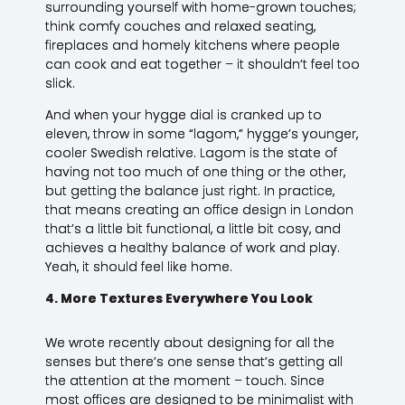
surrounding yourself with home-grown touches;
think comfy couches and relaxed seating,
fireplaces and homely kitchens where people
can cook and eat together – it shouldn’t feel too
slick.
And when your hygge dial is cranked up to
eleven, throw in some “lagom,” hygge’s younger,
cooler Swedish relative. Lagom is the state of
having not too much of one thing or the other,
but getting the balance just right. In practice,
that means creating an office design in London
that’s a little bit functional, a little bit cosy, and
achieves a healthy balance of work and play.
Yeah, it should feel like home.
4. More Textures Everywhere You Look
We wrote recently about designing for all the
senses but there’s one sense that’s getting all
the attention at the moment – touch. Since
most offices are designed to be minimalist with