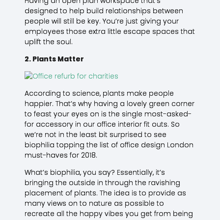
Having an open plan workspace that’s
designed to help build relationships between
people will still be key. You’re just giving your
employees those extra little escape spaces that
uplift the soul.
2. Plants Matter
According to science, plants make people
happier. That’s why having a lovely green corner
to feast your eyes on is the single most-asked-
for accessory in our office interior fit outs. So
we’re not in the least bit surprised to see
biophilia topping the list of office design London
must-haves for 2018.
What’s biophilia, you say? Essentially, it’s
bringing the outside in through the ravishing
placement of plants. The idea is to provide as
many views on to nature as possible to
recreate all the happy vibes you get from being