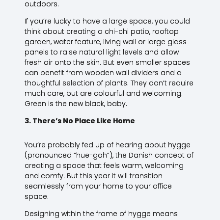
outdoors.
If you’re lucky to have a large space, you could
think about creating a chi-chi patio, rooftop
garden, water feature, living wall or large glass
panels to raise natural light levels and allow
fresh air onto the skin. But even smaller spaces
can benefit from wooden wall dividers and a
thoughtful selection of plants. They don’t require
much care, but are colourful and welcoming.
Green is the new black, baby.
3. There’s No Place Like Home
You’re probably fed up of hearing about hygge
(pronounced “hue-gah”), the Danish concept of
creating a space that feels warm, welcoming
and comfy. But this year it will transition
seamlessly from your home to your office
space.
Designing within the frame of hygge means