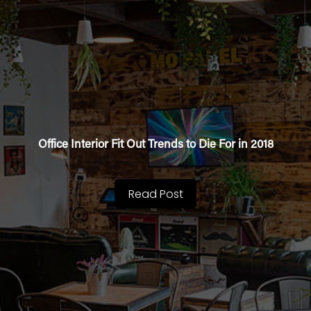
Office Interior Fit Out Trends to Die For in 2018
Read Post