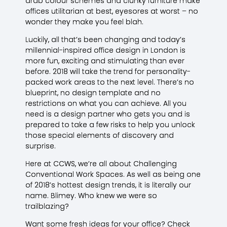
drab colour schemes and clunky furniture make
offices utilitarian at best, eyesores at worst – no
wonder they make you feel blah.
Luckily, all that’s been changing and today’s
millennial-inspired office design in London is
more fun, exciting and stimulating than ever
before. 2018 will take the trend for personality-
packed work areas to the next level. There’s no
blueprint, no design template and no
restrictions on what you can achieve. All you
need is a design partner who gets you and is
prepared to take a few risks to help you unlock
those special elements of discovery and
surprise.
Here at CCWS, we’re all about Challenging
Conventional Work Spaces. As well as being one
of 2018’s hottest design trends, it is literally our
name. Blimey. Who knew we were so
trailblazing?
Want some fresh ideas for your office? Check