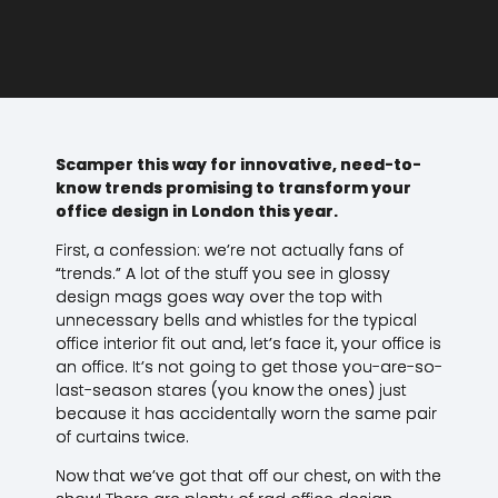
Scamper this way for innovative, need-to-
know trends promising to transform your
office design in London this year.
First, a confession: we’re not actually fans of
“trends.” A lot of the stuff you see in glossy
design mags goes way over the top with
unnecessary bells and whistles for the typical
office interior fit out and, let’s face it, your office is
an office. It’s not going to get those you-are-so-
last-season stares (you know the ones) just
because it has accidentally worn the same pair
of curtains twice.
Now that we’ve got that off our chest, on with the